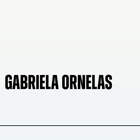
GABRIELA ORNELAS