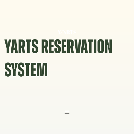
Skip
to
content
YARTS RESERVATION
SYSTEM