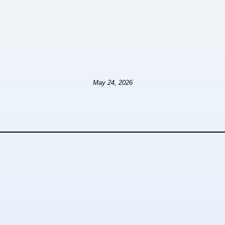
May 24, 2026