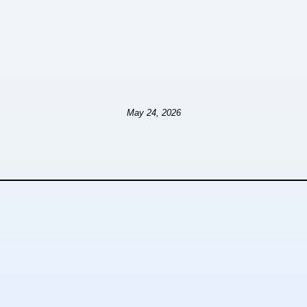
May 24, 2026