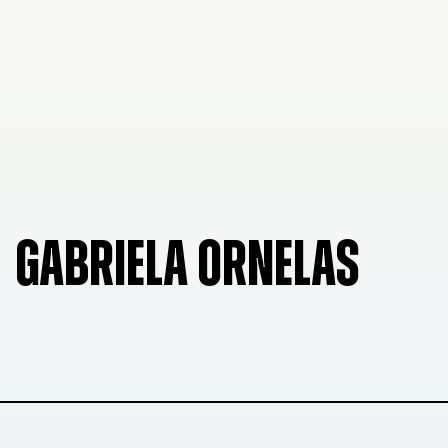
GABRIELA ORNELAS