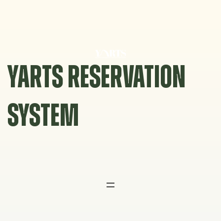
Skip
to
content
YARTS RESERVATION
SYSTEM