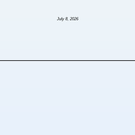
July 8, 2026