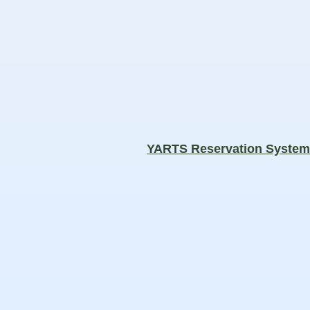
YARTS Reservation Syste