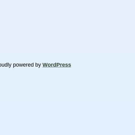
oudly powered by
WordPress