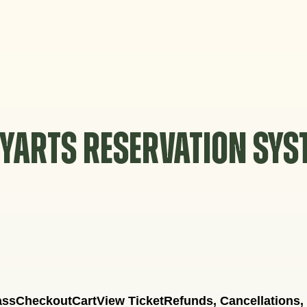
YARTS RESERVATION SY
ass
Checkout
Cart
View Ticket
Refunds, Cancellations,