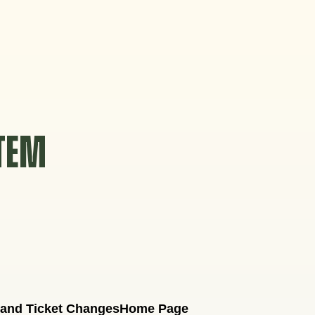
STEM
 and Ticket Changes
Home Page