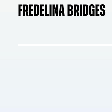
FREDELINA BRIDGES