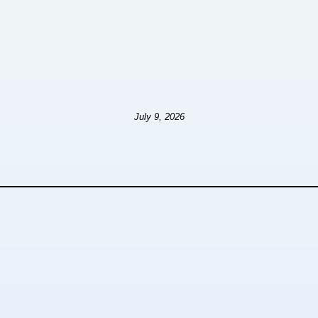
July 9, 2026