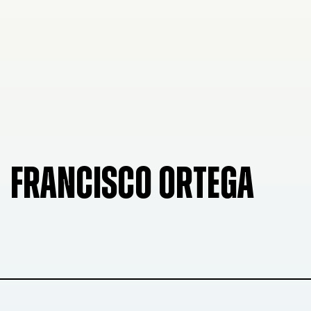
FRANCISCO ORTEGA