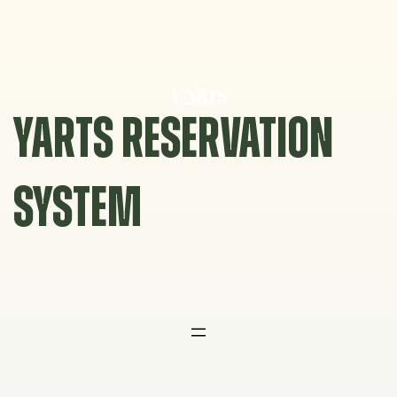
Skip
to
content
YARTS RESERVATION
SYSTEM