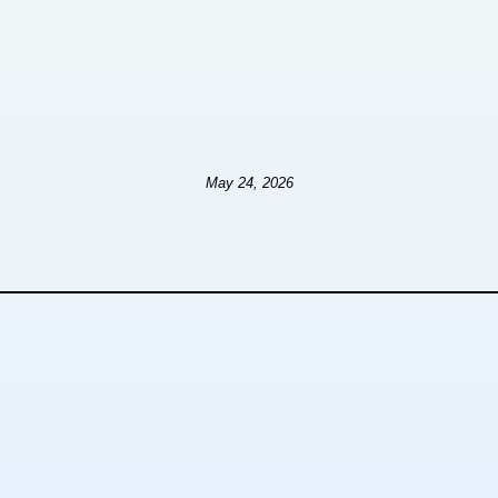
May 24, 2026