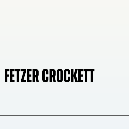
FETZER CROCKETT