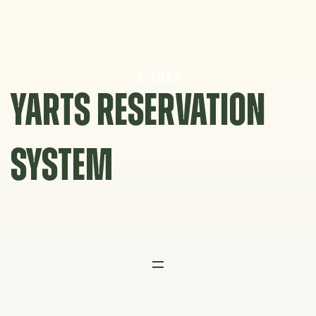
Skip
to
content
YARTS RESERVATION
SYSTEM