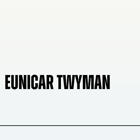
EUNICAR TWYMAN