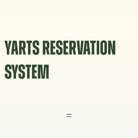
Skip
to
content
YARTS RESERVATION
SYSTEM