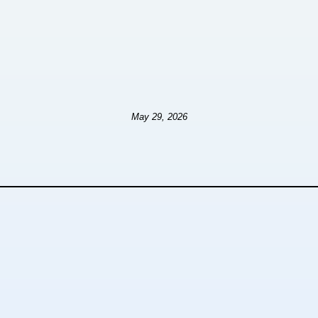
May 29, 2026