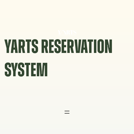
Skip
to
content
YARTS RESERVATION
SYSTEM