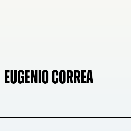
EUGENIO CORREA