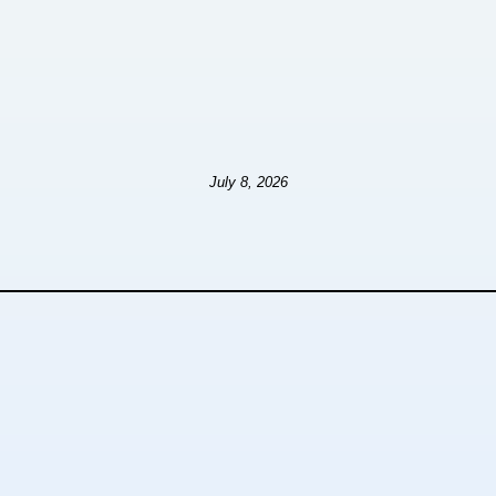
July 8, 2026