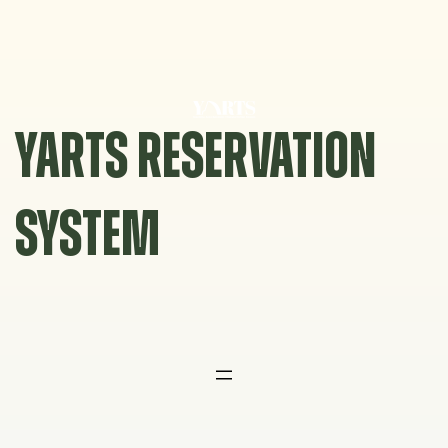
Skip
to
content
YARTS RESERVATION
SYSTEM