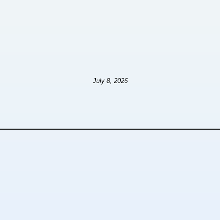
July 8, 2026