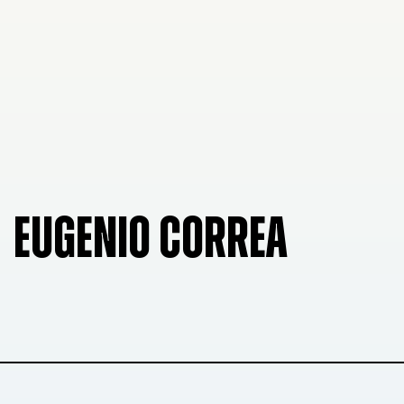
EUGENIO CORREA