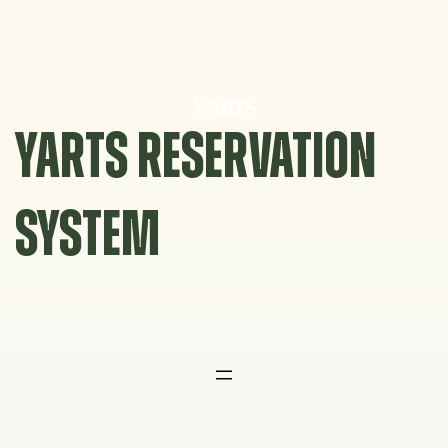
Skip
to
content
YARTS RESERVATION
SYSTEM