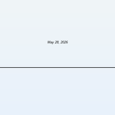
May 28, 2026