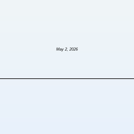
May 2, 2026