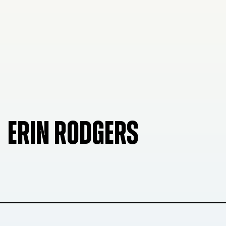
ERIN RODGERS