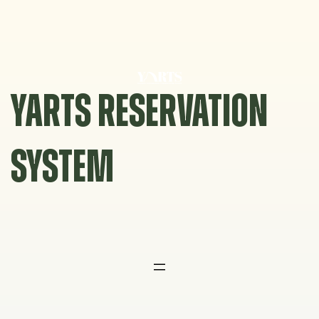
Skip
to
content
YARTS RESERVATION
SYSTEM