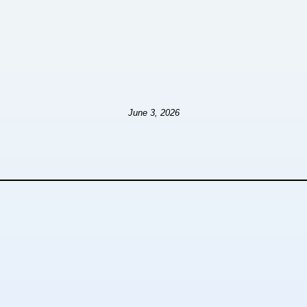
June 3, 2026