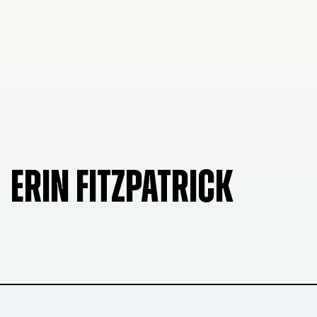
ERIN FITZPATRICK