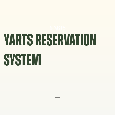
Skip
to
content
YARTS RESERVATION
SYSTEM