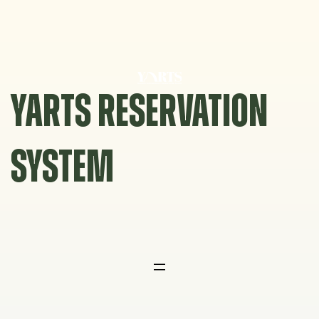
Skip
to
content
YARTS RESERVATION
SYSTEM