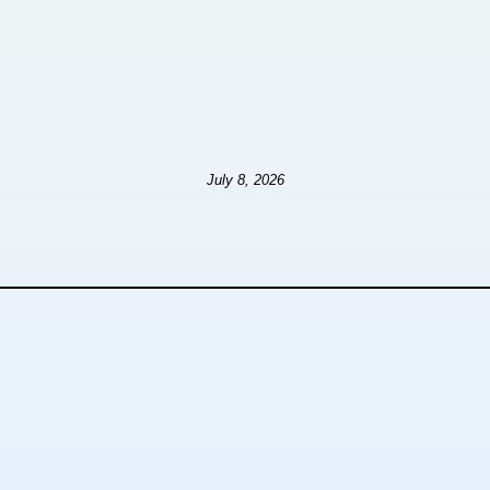
July 8, 2026