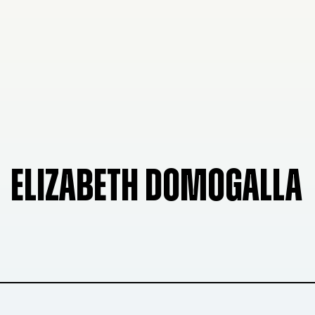
ELIZABETH DOMOGALLA