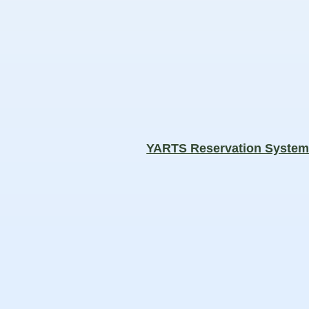
YARTS Reservation Syste