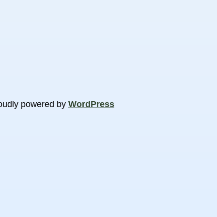
oudly powered by
WordPress