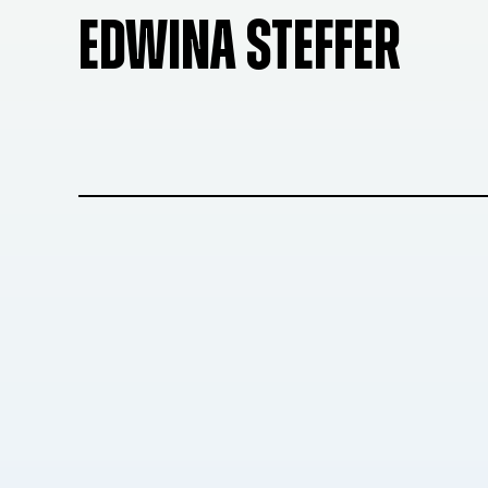
EDWINA STEFFER