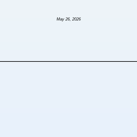
May 26, 2026