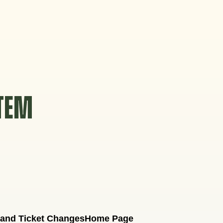
STEM
 and Ticket Changes
Home Page