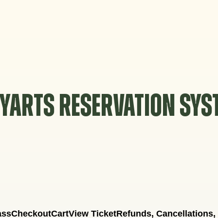
YARTS RESERVATION SY
ass
Checkout
Cart
View Ticket
Refunds, Cancellations,