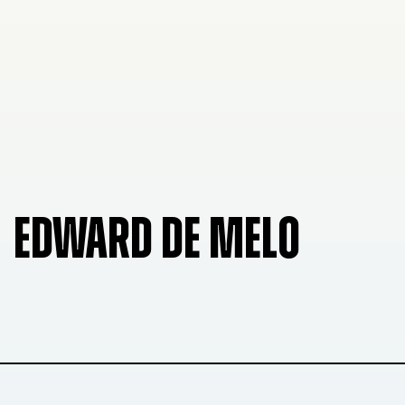
EDWARD DE MELO