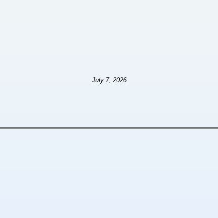
July 7, 2026