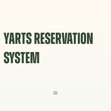
Skip
to
content
YARTS RESERVATION
SYSTEM