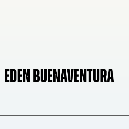
EDEN BUENAVENTURA