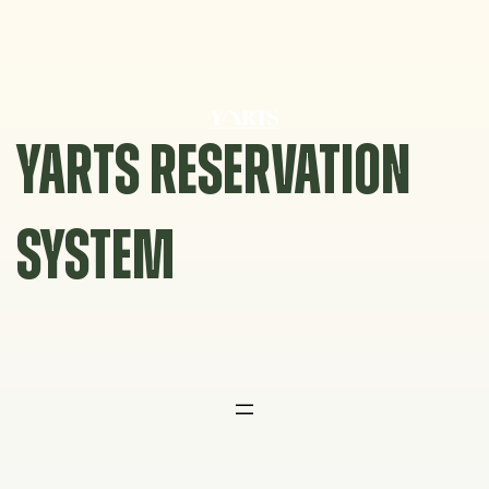
Skip
to
content
YARTS RESERVATION
SYSTEM