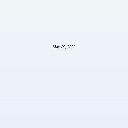
May 29, 2026