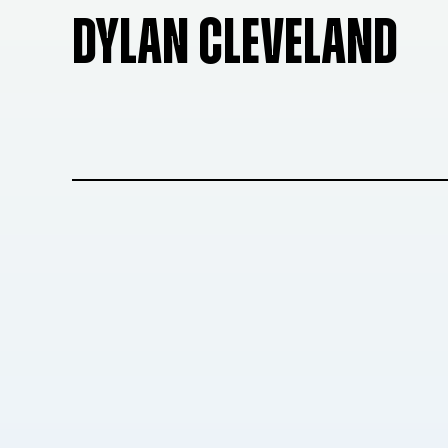
DYLAN CLEVELAND