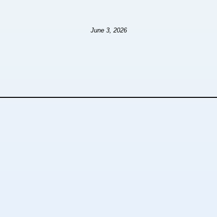
June 3, 2026