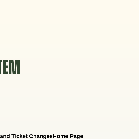
STEM
 and Ticket Changes
Home Page