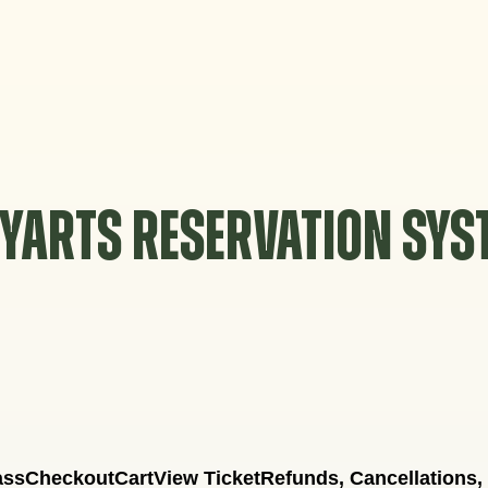
YARTS RESERVATION SY
ass
Checkout
Cart
View Ticket
Refunds, Cancellations,