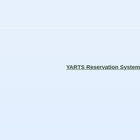
YARTS Reservation Syste