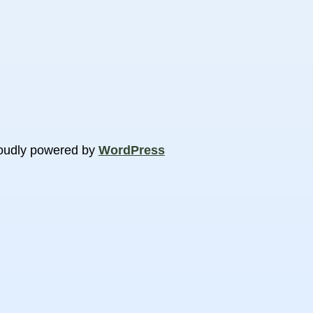
oudly powered by
WordPress