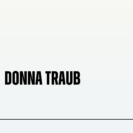
DONNA TRAUB