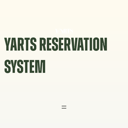
Skip
to
content
YARTS RESERVATION
SYSTEM