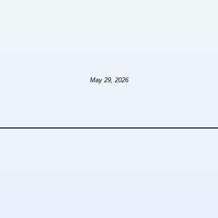
May 29, 2026