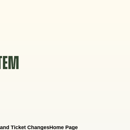
STEM
 and Ticket Changes
Home Page