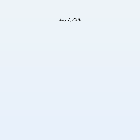
July 7, 2026