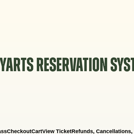
YARTS RESERVATION SY
ass
Checkout
Cart
View Ticket
Refunds, Cancellations,