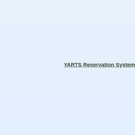
YARTS Reservation Syste