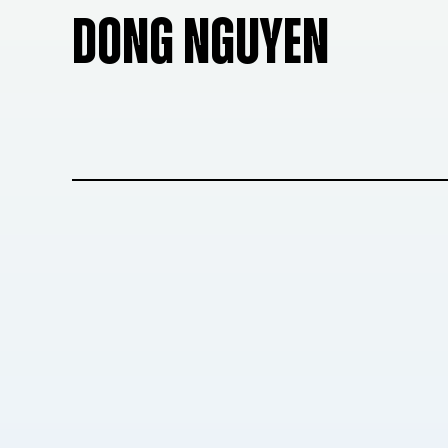
DONG NGUYEN