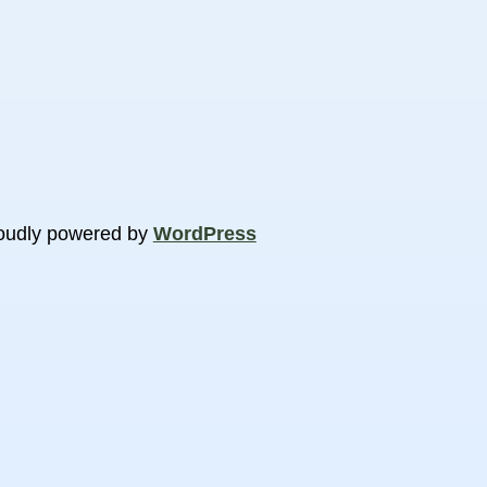
oudly powered by
WordPress