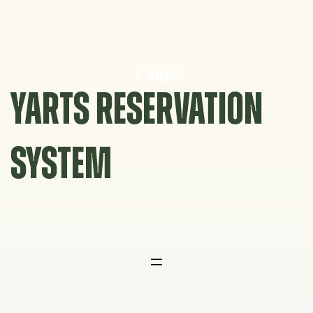
Skip
to
content
YARTS RESERVATION
SYSTEM