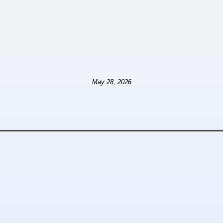
May 28, 2026