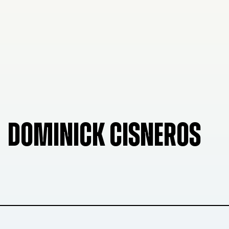
DOMINICK CISNEROS