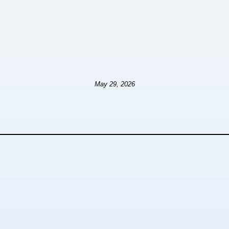
May 29, 2026