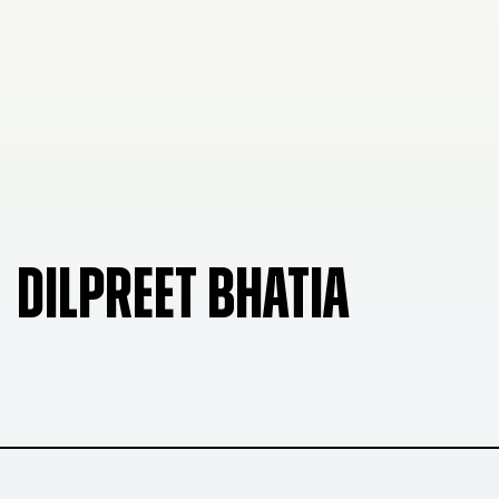
DILPREET BHATIA