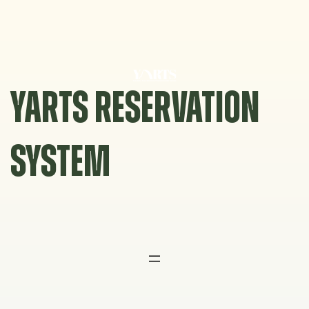
Skip
to
content
YARTS RESERVATION
SYSTEM