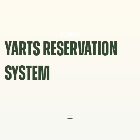
Skip
to
content
YARTS RESERVATION
SYSTEM