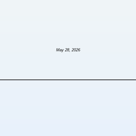
May 28, 2026