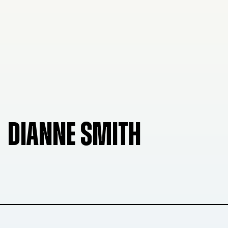
DIANNE SMITH