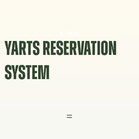
Skip
to
content
YARTS RESERVATION
SYSTEM