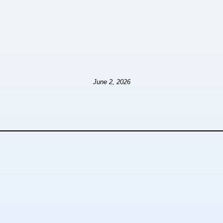
June 2, 2026