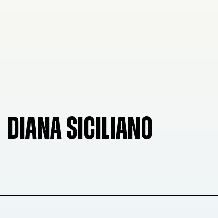
DIANA SICILIANO