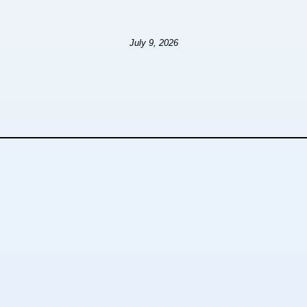
July 9, 2026