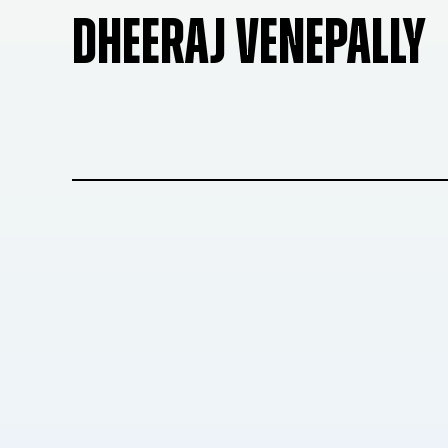
DHEERAJ VENEPALLY