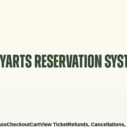
YARTS RESERVATION SY
ass
Checkout
Cart
View Ticket
Refunds, Cancellations,