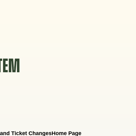
STEM
 and Ticket Changes
Home Page