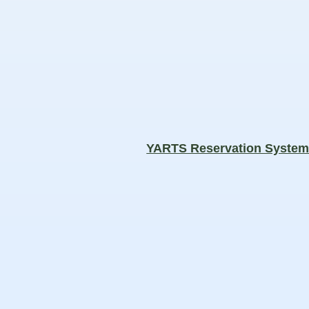
YARTS Reservation Syste