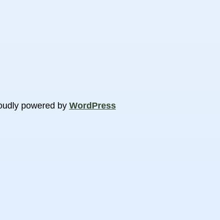
oudly powered by
WordPress