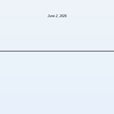
June 2, 2026