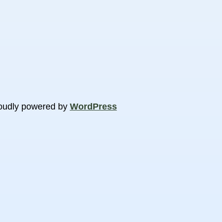
oudly powered by
WordPress