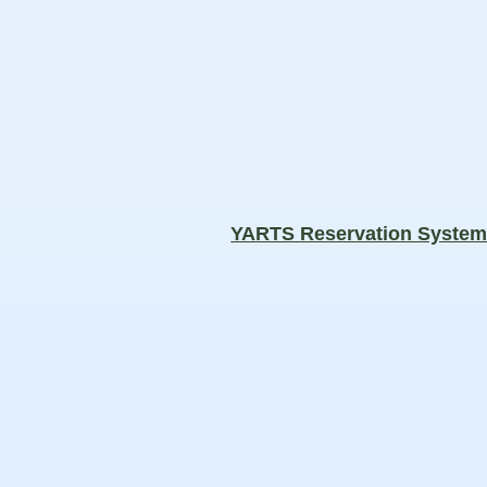
YARTS Reservation Syste