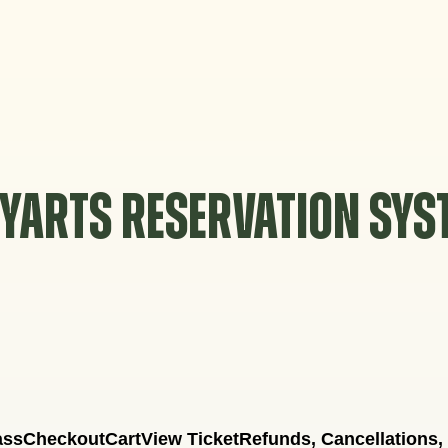
YARTS RESERVATION SY
ass
Checkout
Cart
View Ticket
Refunds, Cancellations,