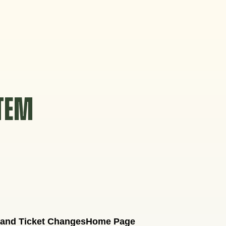
STEM
 and Ticket Changes
Home Page