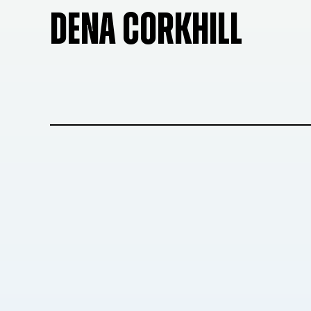
DENA CORKHILL