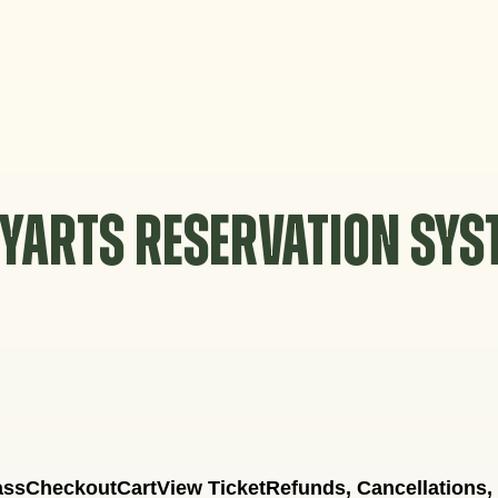
YARTS RESERVATION SY
ass
Checkout
Cart
View Ticket
Refunds, Cancellations,