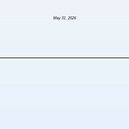
May 31, 2026