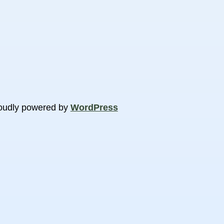
oudly powered by
WordPress