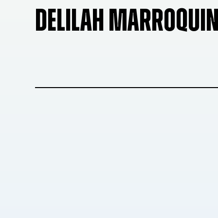
DELILAH MARROQUI