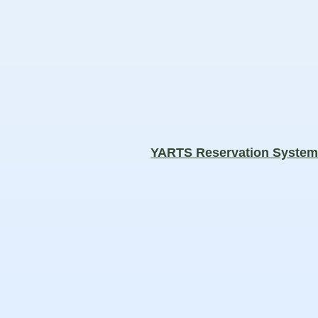
YARTS Reservation Syste