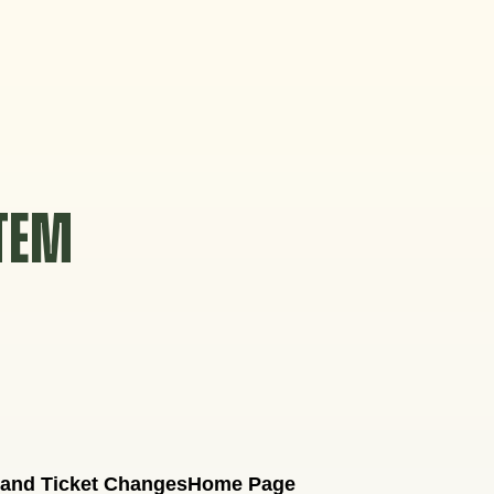
STEM
 and Ticket Changes
Home Page