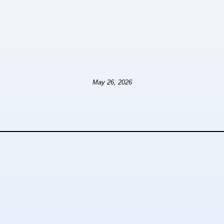
May 26, 2026