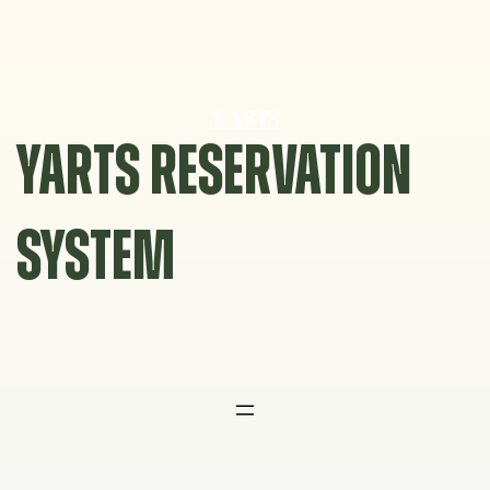
Skip
to
content
YARTS RESERVATION
SYSTEM