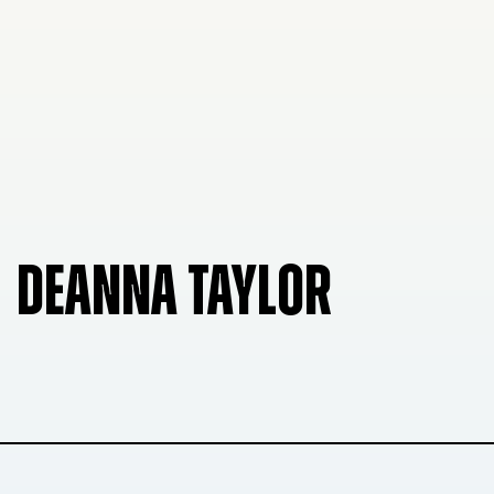
DEANNA TAYLOR