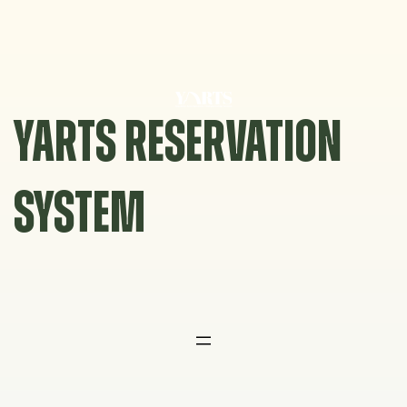
Skip
to
content
YARTS RESERVATION
SYSTEM