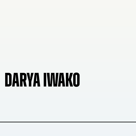
DARYA IWAKO