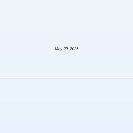
May 29, 2026