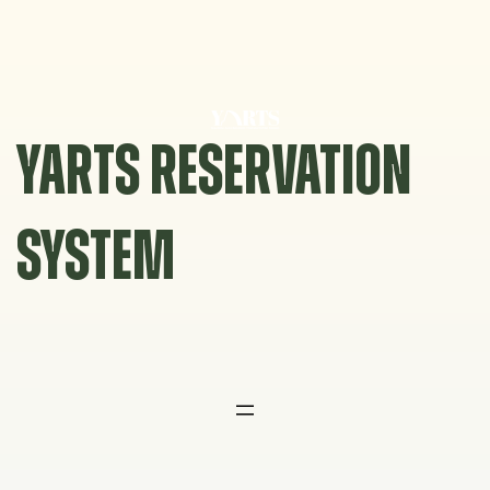
Skip
to
content
YARTS RESERVATION
SYSTEM