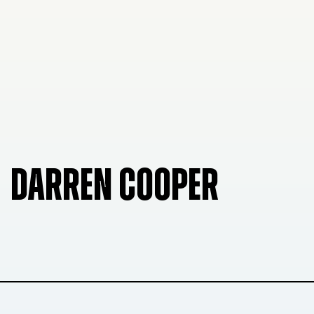
DARREN COOPER