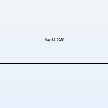
May 31, 2026