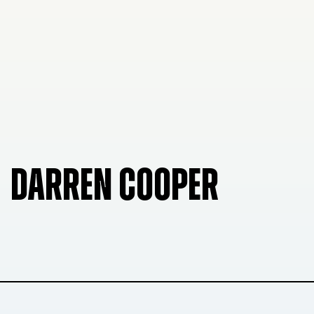
DARREN COOPER