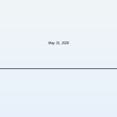
May 31, 2026