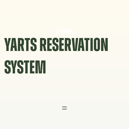
Skip
to
content
YARTS RESERVATION
SYSTEM