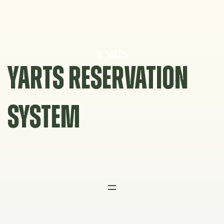
Skip
to
content
YARTS RESERVATION
SYSTEM