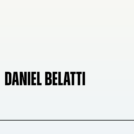
DANIEL BELATTI