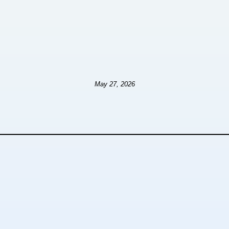
May 27, 2026