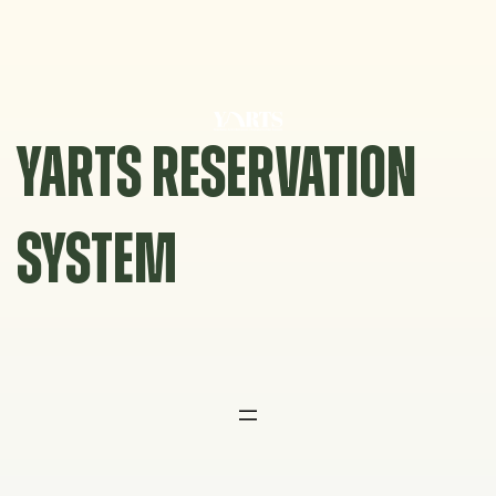
Skip
to
content
YARTS RESERVATION
SYSTEM