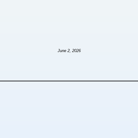
June 2, 2026