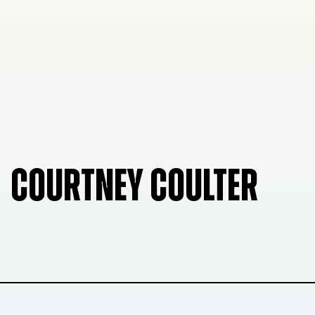
COURTNEY COULTER