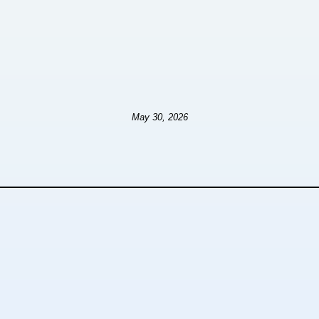
May 30, 2026