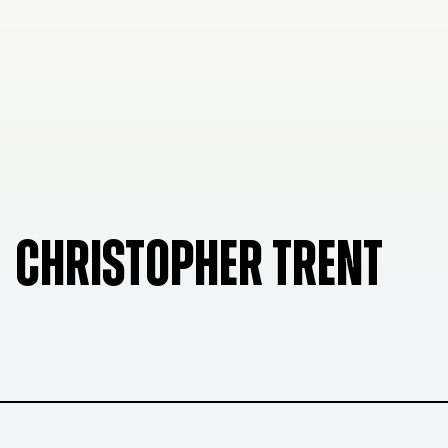
CHRISTOPHER TRENT