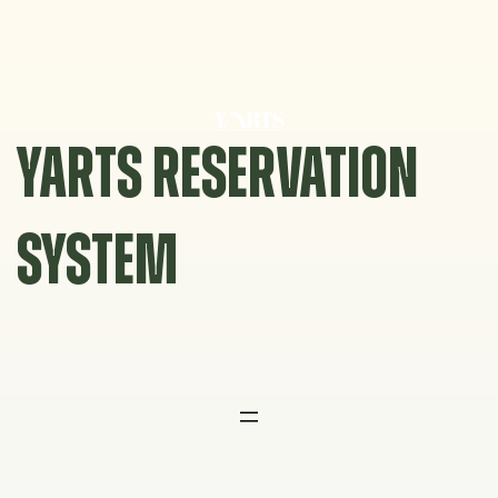
Skip
to
content
YARTS RESERVATION
SYSTEM