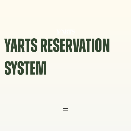
Skip
to
content
YARTS RESERVATION
SYSTEM