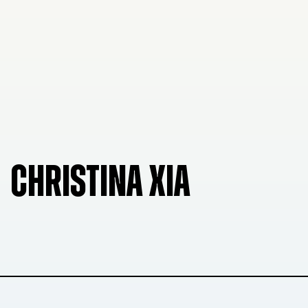
CHRISTINA XIA