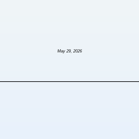
May 29, 2026