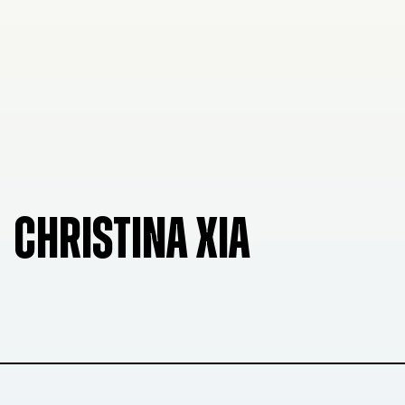
CHRISTINA XIA