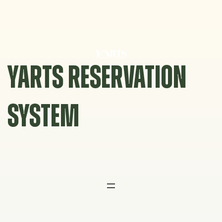
Skip
to
content
YARTS RESERVATION
SYSTEM