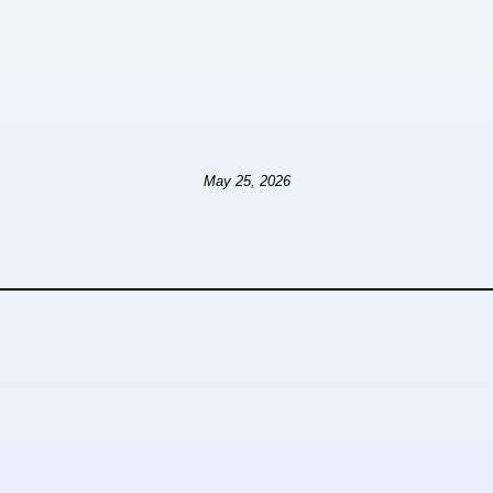
May 25, 2026