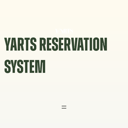
Skip
to
content
YARTS RESERVATION
SYSTEM