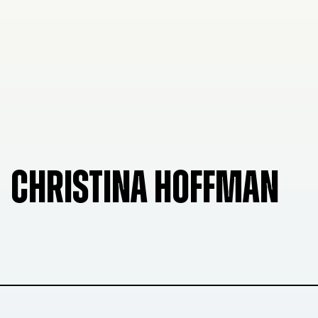
CHRISTINA HOFFMAN