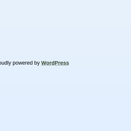
oudly powered by
WordPress