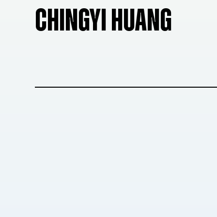
CHINGYI HUANG