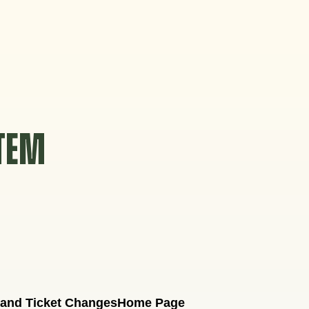
STEM
 and Ticket Changes
Home Page