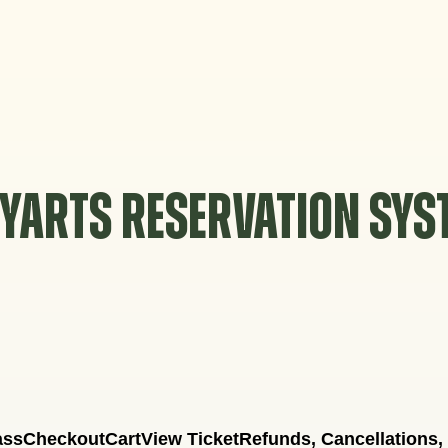
YARTS RESERVATION SY
ass
Checkout
Cart
View Ticket
Refunds, Cancellations,