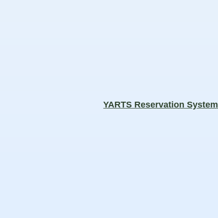
YARTS Reservation Syste