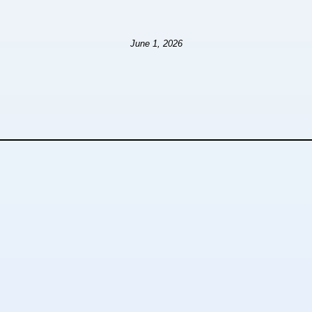
June 1, 2026