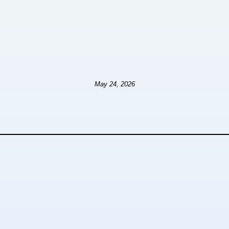
May 24, 2026