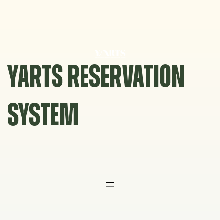
Skip
to
content
YARTS RESERVATION
SYSTEM