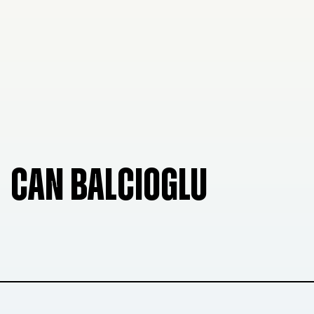
CAN BALCIOGLU