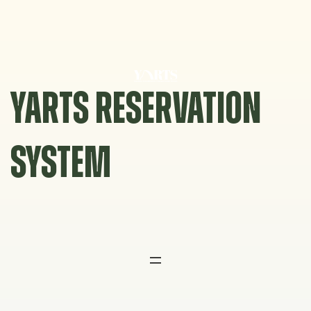
Skip
to
content
YARTS RESERVATION
SYSTEM