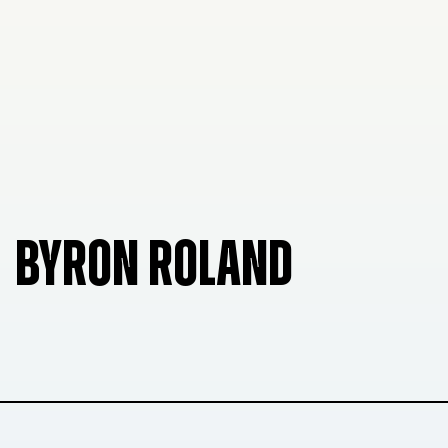
BYRON ROLAND