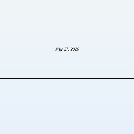
May 27, 2026