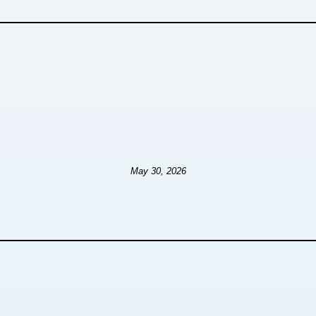
May 30, 2026