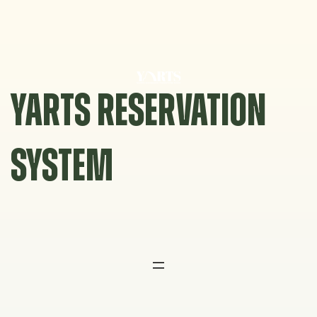
Skip
to
content
YARTS RESERVATION
SYSTEM