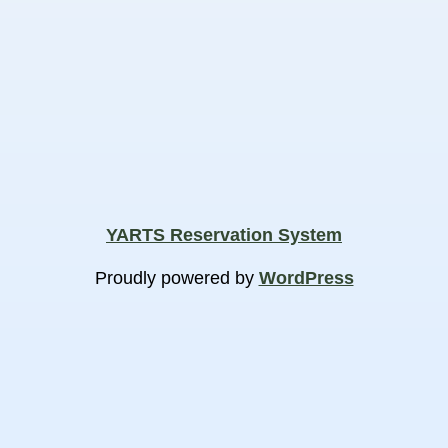
YARTS Reservation System
Proudly powered by
WordPress