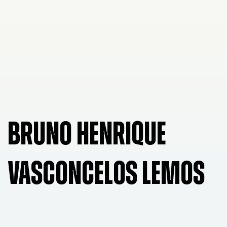
BRUNO HENRIQUE
VASCONCELOS LEMOS