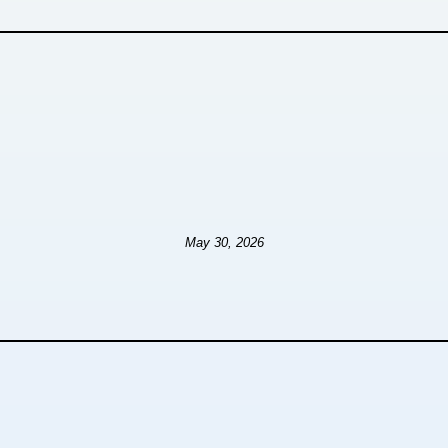
May 30, 2026