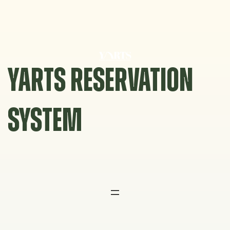
Skip
to
content
YARTS RESERVATION
SYSTEM