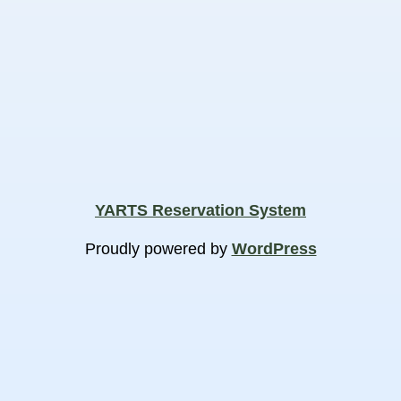
YARTS Reservation System
Proudly powered by
WordPress