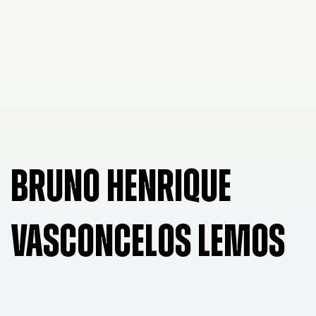
BRUNO HENRIQUE
VASCONCELOS LEMOS