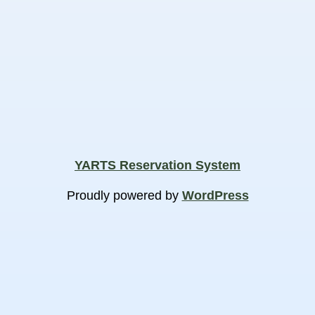
YARTS Reservation System
Proudly powered by
WordPress