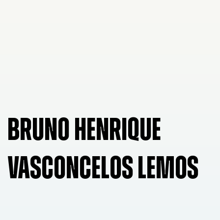
BRUNO HENRIQUE
VASCONCELOS LEMOS