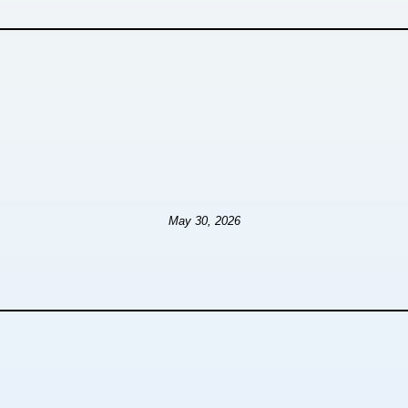
May 30, 2026