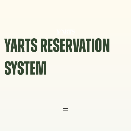
Skip
to
content
YARTS RESERVATION
SYSTEM