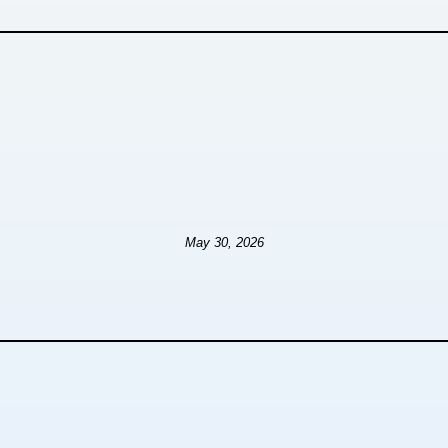
May 30, 2026