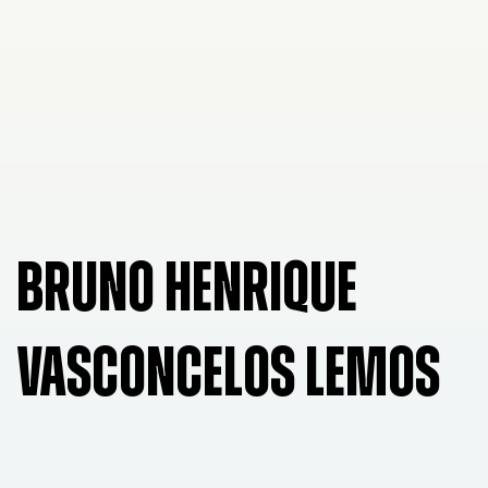
BRUNO HENRIQUE
VASCONCELOS LEMOS