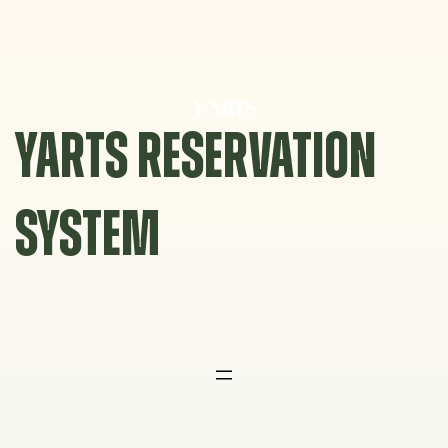
Skip
to
content
YARTS RESERVATION
SYSTEM