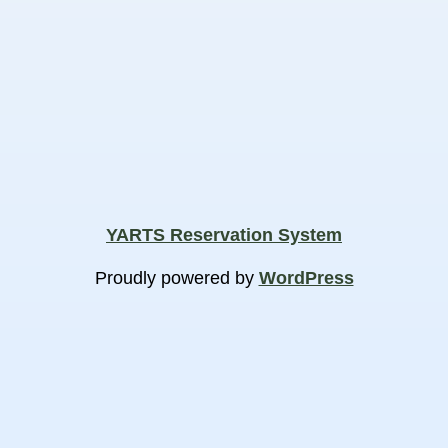
YARTS Reservation System
Proudly powered by
WordPress