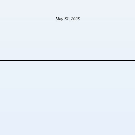
May 31, 2026