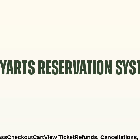
YARTS RESERVATION SY
ass
Checkout
Cart
View Ticket
Refunds, Cancellations,