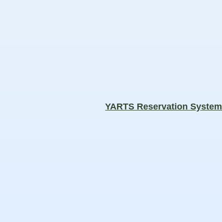
YARTS Reservation Syste