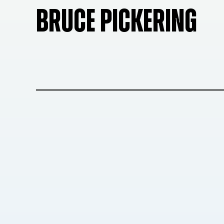
BRUCE PICKERING