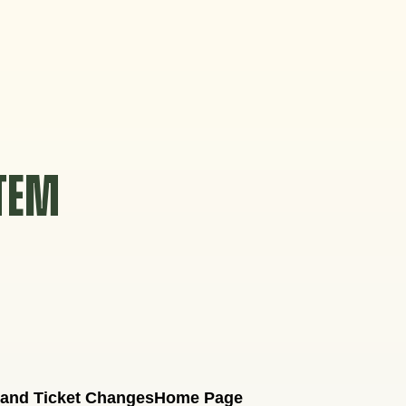
STEM
 and Ticket Changes
Home Page