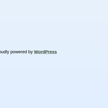
oudly powered by
WordPress