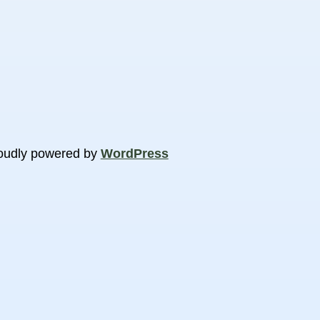
oudly powered by
WordPress