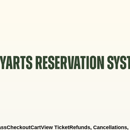
YARTS RESERVATION SY
ass
Checkout
Cart
View Ticket
Refunds, Cancellations,