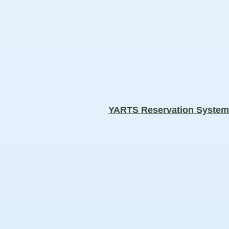
YARTS Reservation Syste