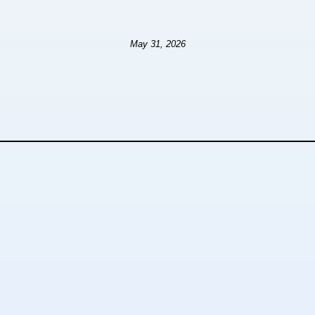
May 31, 2026