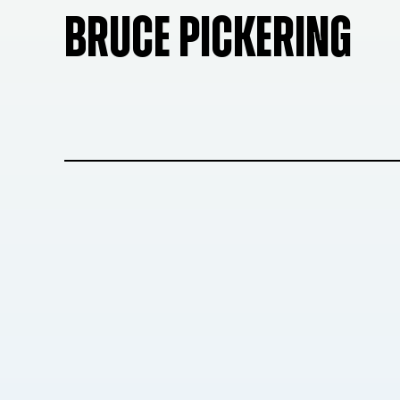
BRUCE PICKERING