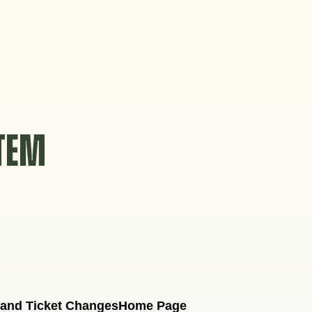
STEM
 and Ticket Changes
Home Page