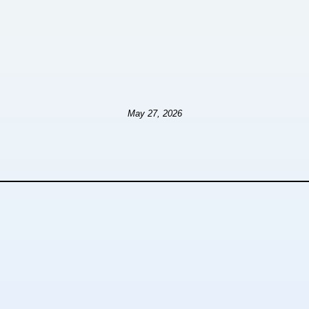
May 27, 2026