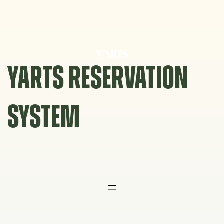
Skip
to
content
YARTS RESERVATION
SYSTEM