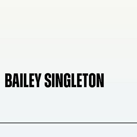
BAILEY SINGLETON