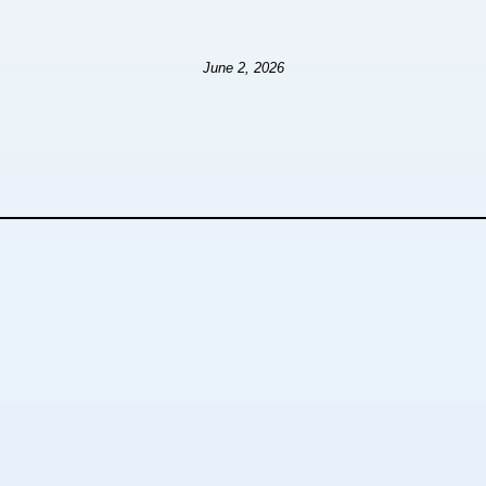
June 2, 2026