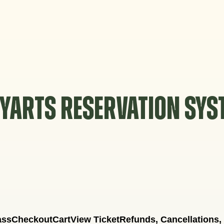
YARTS RESERVATION SY
ass
Checkout
Cart
View Ticket
Refunds, Cancellations,