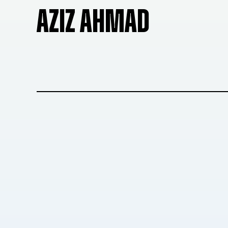
AZIZ AHMAD