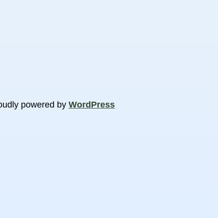
oudly powered by
WordPress