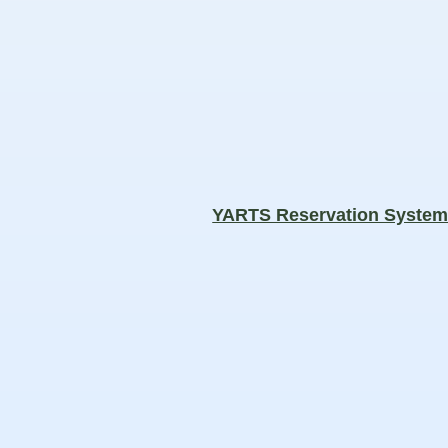
YARTS Reservation Syste