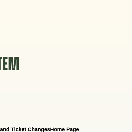
STEM
 and Ticket Changes
Home Page