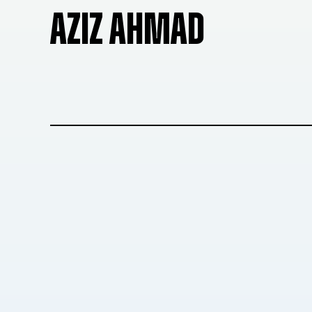
AZIZ AHMAD