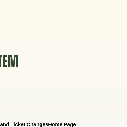
STEM
 and Ticket Changes
Home Page