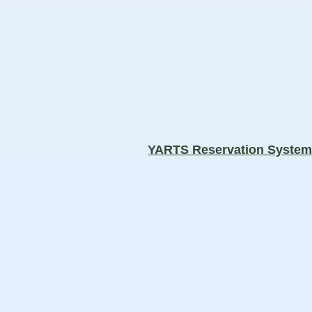
YARTS Reservation Syste