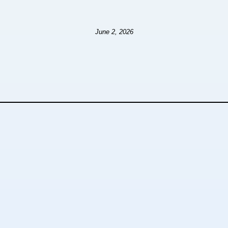
June 2, 2026