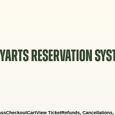
YARTS RESERVATION SY
ass
Checkout
Cart
View Ticket
Refunds, Cancellations,