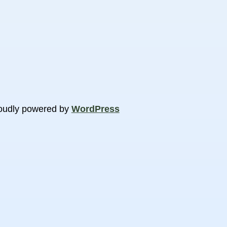
oudly powered by
WordPress