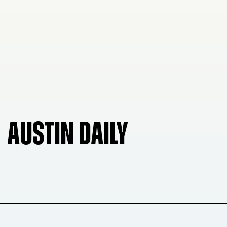
AUSTIN DAILY