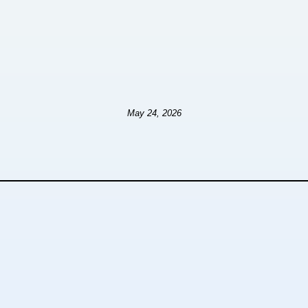
May 24, 2026