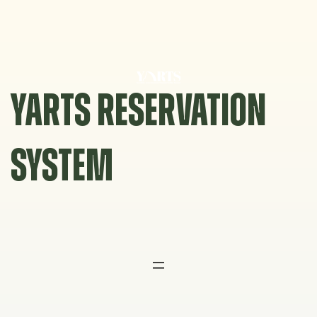
Skip
to
content
YARTS RESERVATION
SYSTEM