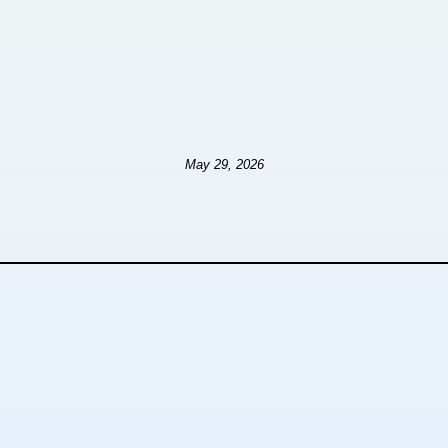
May 29, 2026