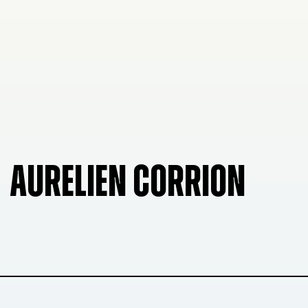
AURELIEN CORRION