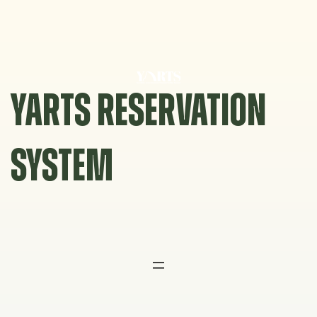
Skip
to
content
YARTS RESERVATION
SYSTEM