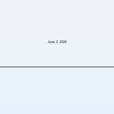
June 3, 2026