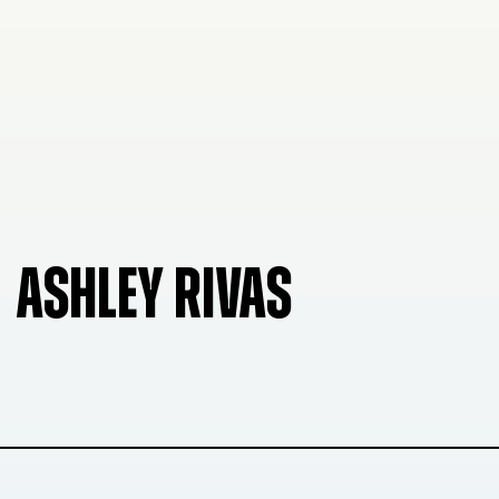
ASHLEY RIVAS