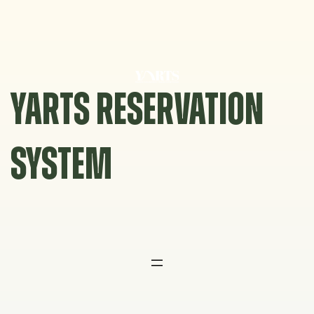
Skip
to
content
YARTS RESERVATION
SYSTEM